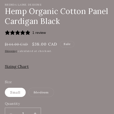
modal
m
BRENDA LAINE DESIGNS
Hemp Organic Cotton Panel
Cardigan Black
1 review
Regular
Sale
$38.00 CAD
Sale
$144.00 CAD
price
price
Shipping
calculated at checkout.
Sizing Chart
Size
Variant
Small
Medium
sold
out
or
Quantity
unavailable