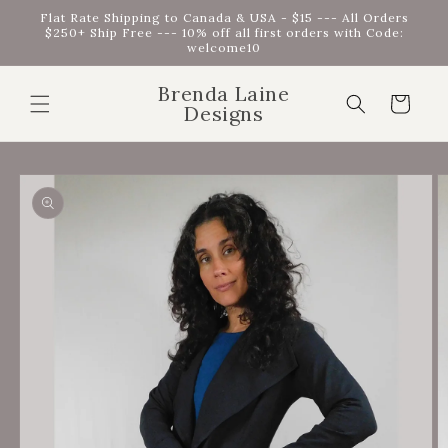
Skip to
Flat Rate Shipping to Canada & USA - $15 --- All Orders
content
$250+ Ship Free --- 10% off all first orders with Code:
welcome10
Brenda Laine
Cart
Designs
Skip to
product
information