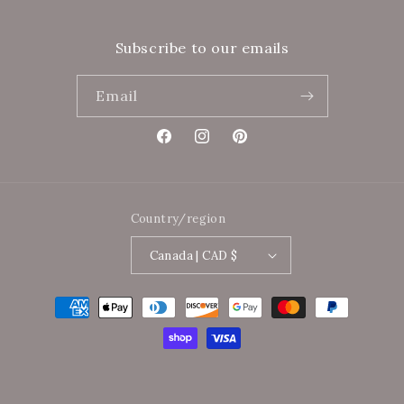
Subscribe to our emails
Email
Facebook
Instagram
Pinterest
Country/region
Canada | CAD $
Payment
methods
© 2026,
Brenda Laine Designs
Powered by Shopify
Refund policy
Privacy policy
Terms of service
Shipping policy