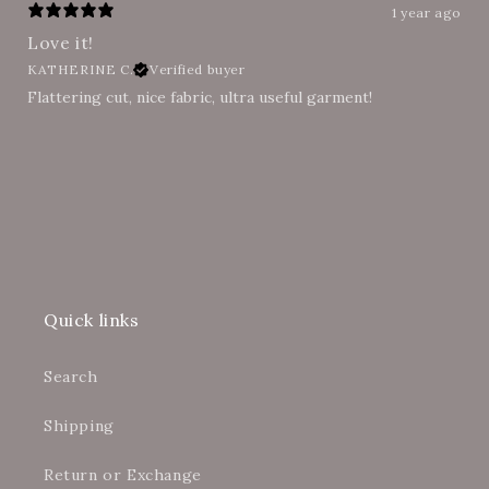
1 year ago
Love it!
KATHERINE C.
Verified buyer
Flattering cut, nice fabric, ultra useful garment!
Quick links
Search
Shipping
Return or Exchange