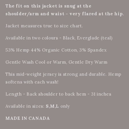
The fit on this jacket is snug at the
shoulder/arm and waist - very flared at the hip.
Jacket measures true to size chart.
Available in two colours - Black, Everglade (teal)
53% Hemp 44% Organic Cotton, 3% Spandex
Gentle Wash Cool or Warm, Gentle Dry Warm
This mid-weight jersey is strong and durable. Hemp
softens with each wash!
Length - Back shoulder to back hem - 31 inches
Available in sizes:
S,M,L
only
MADE IN CANADA