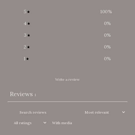
5
100
%
4
0
%
3
0
%
2
0
%
1
0
%
Write a review
Reviews
1
With media