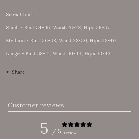
Sizes Chart:
Small - Bust:34-36; Waist:26-28; Hips:36-37
Medium - Bust:36-38; Waist:28-30; Hips:38-40
Large - Bust:38-41; Waist:30-34; Hips:40-43
Share
Customer reviews
5
/ 5
1 review