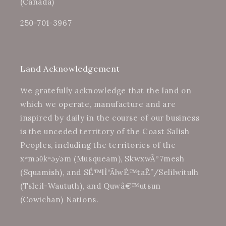
(Canada)
250-701-3967
Land Acknowledgement
We gratefully acknowledge that the land on
which we operate, manufacture and are
inspired by daily in the course of our business
is the unceded territory of the Coast Salish
Peoples, including the territories of the
xʷməθkʷəy̓əm (Musqueam), SkwxwÃº7mesh
(Squamish), and SÉ™lÌ“Ã­lwÉ™taÊ”/Selilwitulh
(Tsleil-Waututh), and Quwâ€™utsun
(Cowichan) Nations.