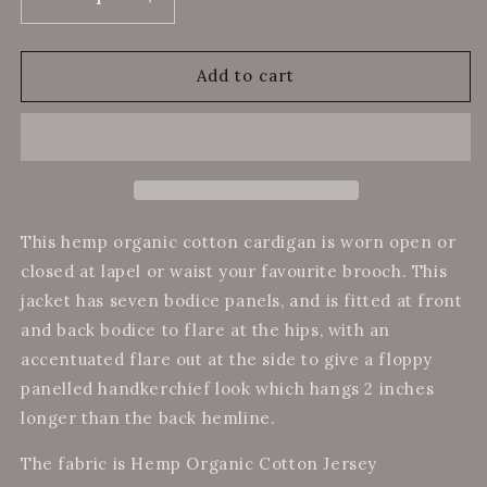
Decrease
Increase
quantity
quantity
for
for
Hemp
Hemp
Add to cart
Organic
Organic
Cotton
Cotton
Panel
Panel
Cardigan
Cardigan
Black
Black
This hemp organic cotton cardigan is worn open or
closed at lapel or waist your favourite brooch. This
jacket has seven bodice panels, and is fitted at front
and back bodice to flare at the hips, with an
accentuated flare out at the side to give a floppy
panelled handkerchief look which hangs 2 inches
longer than the back hemline.
The fabric is Hemp Organic Cotton Jersey