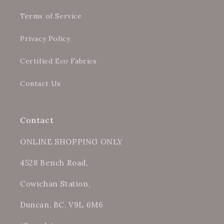
Terms of Service
Privacy Policy
Certified Eco Fabrics
Contact Us
Contact
ONLINE SHOPPING ONLY
4528 Bench Road,
Cowichan Station,
Duncan, BC, V9L 6M6