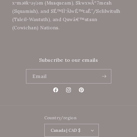
xʷməθkʷəy̓əm (Musqueam), SkwxwÃº7mesh
(Squamish), and SÉ™lÌ“Ã­lwÉ™taÊ”/Selilwitulh
(Tsleil-Waututh), and Quwâ€™utsun
(Cowichan) Nations.
Subscribe to our emails
Email
Facebook
Instagram
Pinterest
Country/region
Canada | CAD $