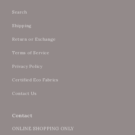
Search
Shipping
Return or Exchange
Terms of Service
Privacy Policy
Certified Eco Fabrics
Contact Us
Contact
ONLINE SHOPPING ONLY