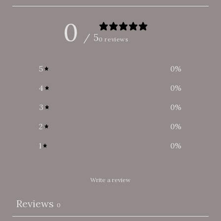
0
/ 5
0 reviews
5
0
%
4
0
%
3
0
%
2
0
%
1
0
%
Write a review
Reviews
0