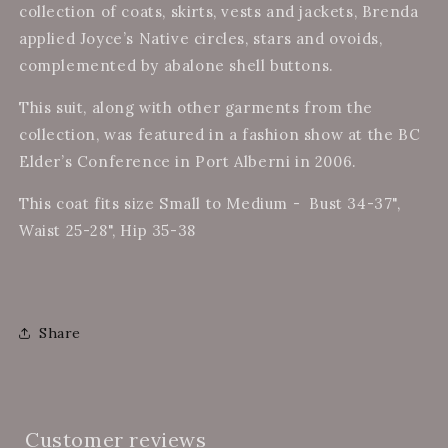
collection of coats, skirts, vests and jackets, Brenda
applied Joyce’s Native circles, stars and ovoids,
complemented by abalone shell buttons.
This suit, along with other garments from the
collection, was featured in a fashion show at the BC
Elder’s Conference in Port Alberni in 2006.
This coat fits size Small to Medium - Bust 34-37",
Waist 25-28", Hip 35-38
Share
Customer reviews