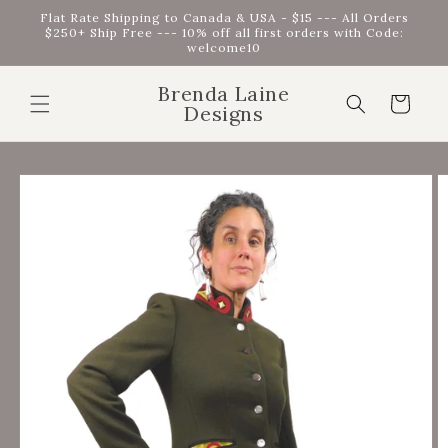
Skip to
Flat Rate Shipping to Canada & USA - $15 --- All Orders
content
$250+ Ship Free --- 10% off all first orders with Code:
welcome10
Brenda Laine
Cart
Designs
Skip to
product
information