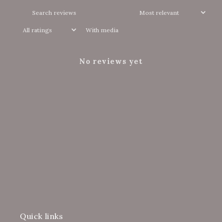
With media
No reviews yet
Quick links