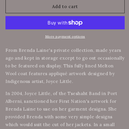
for
for
Brenda&#39;s
Brenda&#39;s
Add to cart
Collection
Collection
-
-
Wool
Wool
Melton
Melton
Coat
Coat
More payment options
w/
w/
Indigenous
Indigenous
From Brenda Laine's private collection, made years
Artwork
Artwork
ago and kept in storage except to go out occasionally
to be featured on display. This fully lined Melton
Wool coat features
appliqué artwork designed by
Indigenous artist, Joyce Little.
In 2004, Joyce Little, of the Tseshaht Band in Port
Alberni, sanctioned her First Nation's artwork for
Brenda Laine to use on her garment designs. She
provided Brenda with some very simple designs
which would suit the cut of her jackets. In a small