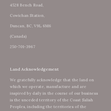
4528 Bench Road,
Cowichan Station,
Duncan, BC, V9L 6M6
(Canada)
250-701-3967
Land Acknowledgement
We gratefully acknowledge that the land on
which we operate, manufacture and are
inspired by daily in the course of our business
is the unceded territory of the Coast Salish
Peoples, including the territories of the