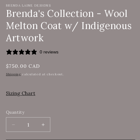
BRENDA LAINE DESIGNS
Brenda's Collection - Wool
Melton Coat w/ Indigenous
Artwork
0 reviews
Regular
$750.00 CAD
price
Shipping
calculated at checkout.
Sizing Chart
Quantity
Decrease
Increase
quantity
quantity