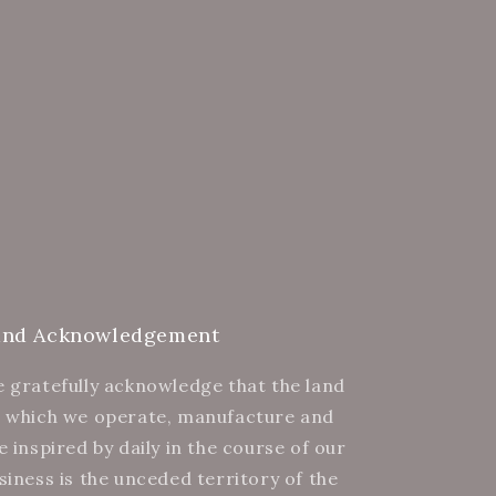
and Acknowledgement
 gratefully acknowledge that the land
 which we operate, manufacture and
e inspired by daily in the course of our
siness is the unceded territory of the