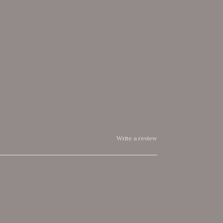
Write a review