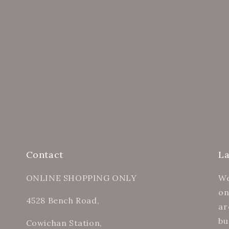
Contact
L
ONLINE SHOPPING ONLY
We
on
4528 Bench Road,
ar
bu
Cowichan Station,