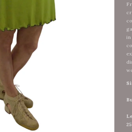
Fr
cr
co
ga
in
co
ex
di
wo
Si
Bu
Le
25