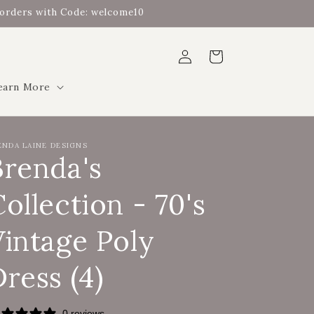
t orders with Code: welcome10
Log
Cart
in
earn More
ENDA LAINE DESIGNS
Brenda's
ollection - 70's
Vintage Poly
ress (4)
0 reviews