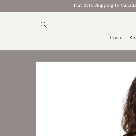
Skip to
Flat Rate Shipping to Canada
content
Home
Sh
Skip to
product
information