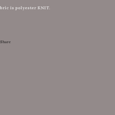
bric is polyester KNIT.
Share