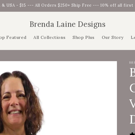
 & USA - $15 --- All Orders $250+ Ship Free --- 10% off all firs
Brenda Laine Designs
op Featured
All Collections
Shop Plus
Our Story
L
BR
C
D