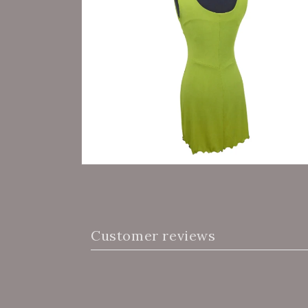
Customer reviews