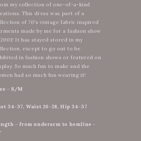
(4)
(4)
om my collection of one-of-a-kind
eations. This dress was part of a
llection of 70's vintage fabric inspired
rments made by me for a fashion show
 2001! It has stayed stored in my
llection, except to go out to be
hibited in fashion shows or featured on
splay. So much fun to make and the
men had so much fun wearing it!
ze - S/M
st 34-37, Waist 26-28, Hip 34-37
ngth - from underarm to hemline -
"