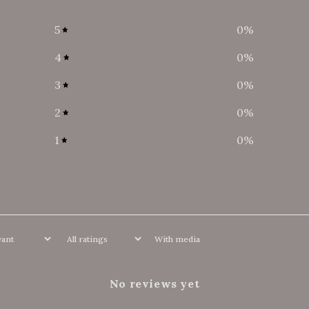
5
0
%
4
0
%
3
0
%
2
0
%
1
0
%
With media
No reviews yet