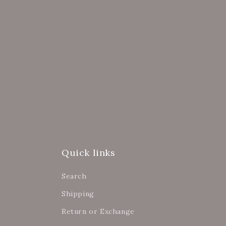
Quick links
Search
Shipping
Return or Exchange