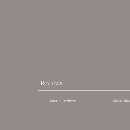
Reviews
0