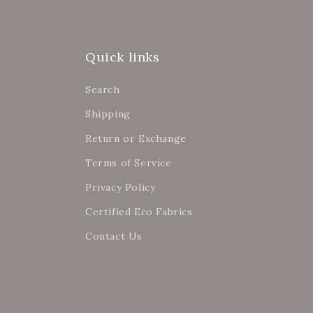
Quick links
Search
Shipping
Return or Exchange
Terms of Service
Privacy Policy
Certified Eco Fabrics
Contact Us