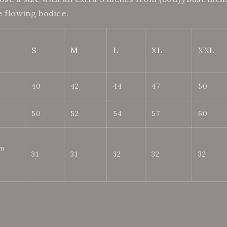
e flowing bodice.
S
M
L
XL
XXL
40
42
44
47
50
50
52
54
57
60
om
31
31
32
32
32