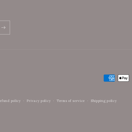
Payment
methods
efund policy
Privacy policy
Terms of service
Shipping policy