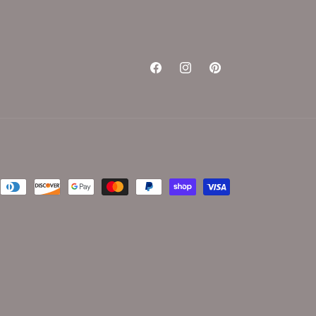
Facebook
Instagram
Pinterest