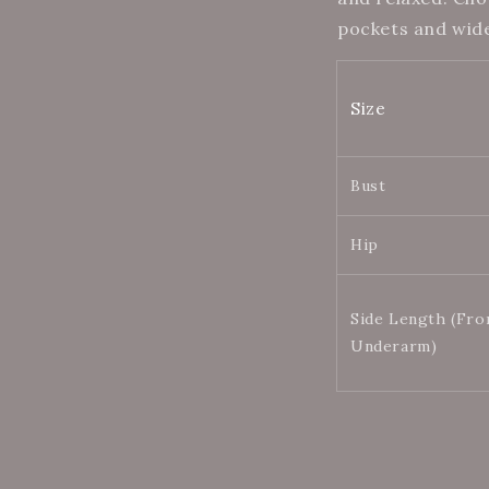
pockets and wid
Size
Bust
Hip
Side Length (Fr
Underarm)