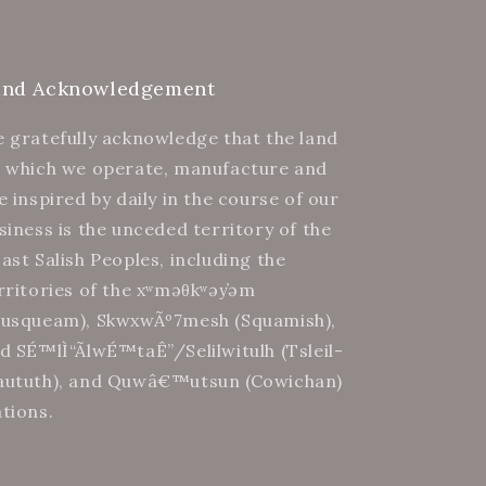
and Acknowledgement
 gratefully acknowledge that the land
 which we operate, manufacture and
e inspired by daily in the course of our
siness is the unceded territory of the
ast Salish Peoples, including the
rritories of the xʷməθkʷəy̓əm
usqueam), SkwxwÃº7mesh (Squamish),
d SÉ™lÌ“Ã­lwÉ™taÊ”/Selilwitulh (Tsleil-
ututh), and Quwâ€™utsun (Cowichan)
tions.