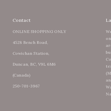
Contact
L
ONLINE SHOPPING ONLY
We
on
4528 Bench Road,
ar
bu
Cowichan Station,
Co
Duncan, BC, V9L 6M6
te
(M
(Canada)
an
250-701-3967
Wa
Na