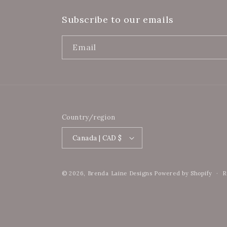
Subscribe to our emails
Email
Country/region
Canada | CAD $
© 2026,
Brenda Laine Designs
Powered by Shopify
R