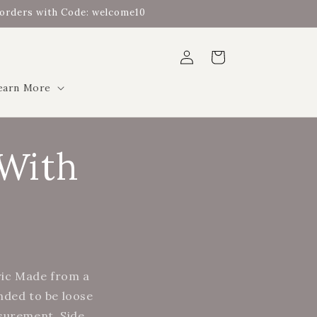
t orders with Code: welcome10
Log
Cart
in
earn More
 With
ric Made from a
ended to be loose
asurement. Side