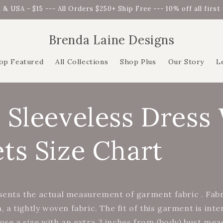
 & USA - $15 --- All Orders $250+ Ship Free --- 10% off all firs
Brenda Laine Designs
op Featured
All Collections
Shop Plus
Our Story
L
 Sleeveless Dress
ts Size Chart
sents the actual measurement of garment fabric . Fab
n, a tightly woven fabric. The fit of this garment is int
ose a size with an extra 3 inches from (body) bust me