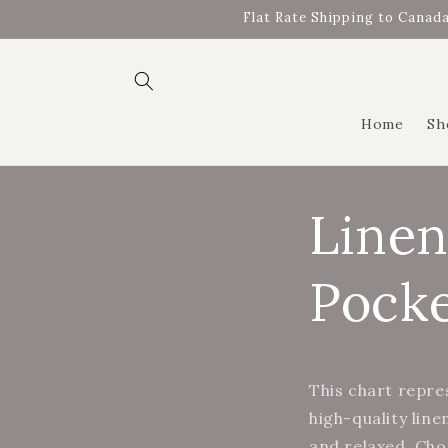
Skip to
Flat Rate Shipping to Canada
content
Home
Sh
Linen
Pocke
This chart repre
high-quality line
and relaxed. Cho