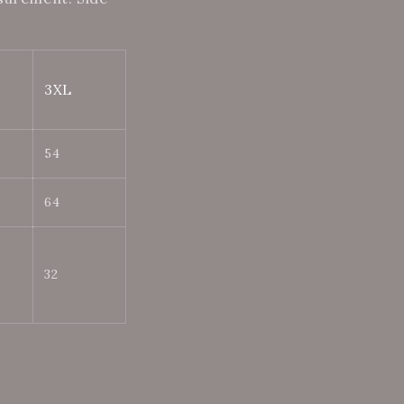
3XL
54
64
32