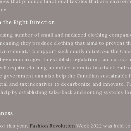
es that produce functional textiles that are environ
ble.
n the Right Direction
easing number of small and midsized clothing companie
 meaning they produce clothing that aims to prevent th
nvironment. To support such costly initiatives the Can
een encouraged to establish regulations such as carb
t will require clothing manufacturers to take back end-
he government can also help the Canadian sustainable 
ncial and tax incentives to decarbonize and innovate. 
elp by establishing take-back and sorting systems for
eness
of this year,
Fashion Revolution
Week 2022 was held to