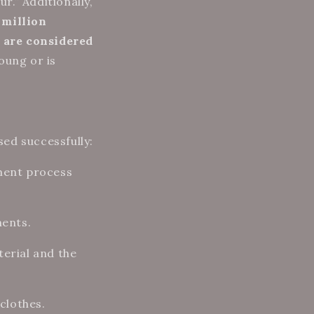
r.” Additionally,
 million
 are considered
oung or is
ssed successfully:
rment process
ments.
terial and the
clothes.