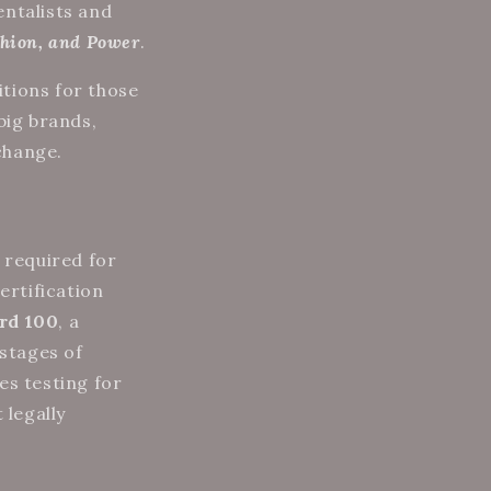
entalists and
hion, and Power
.
tions for those
big brands,
 change.
 required for
certification
rd 100
, a
 stages of
es testing for
 legally