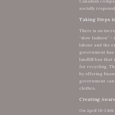
Canadian compani
socially responsi
Taking Steps i
There is an incr
“slow fashion” -
labour and the e
government has b
landfill ban tha
for recycling. T
by offering fina
government can h
clothes.
Creating Awar
On April 18-24th 