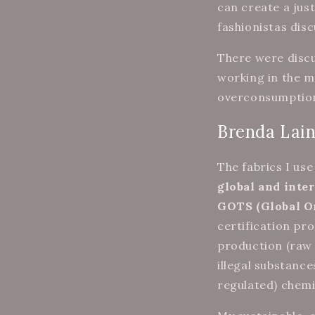
can create a jus
fashionistas dis
There were discu
working in the m
overconsumption,
Brenda Lain
The fabrics I us
global and inter
GOTS (Global O
certification pr
production (raw 
illegal substance
regulated) chemi