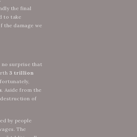
dly the final
d to take
of the damage we
s no surprise that
rth
3 trillion
fortunately,
s
. Aside from the
 destruction of
ced by people
wages. The