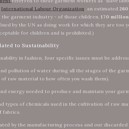
ament
referred to these garment workers as “slave labou
e
International Labour Organization
, an estimated
260
 the garment industry - of those children,
170 million
ined by the UN as doing work for which they are too y
eptable for children and is prohibited.)
lated to Sustainability
nability in fashion, four specific issues must be addre
d pollution of water during all the stages of the ga
n of raw material to how often you wash them).
 and energy needed to produce and maintain your gar
d types of chemicals used in the cultivation of raw ma
 fabrics.
ated by the manufacturing process and our discarded 