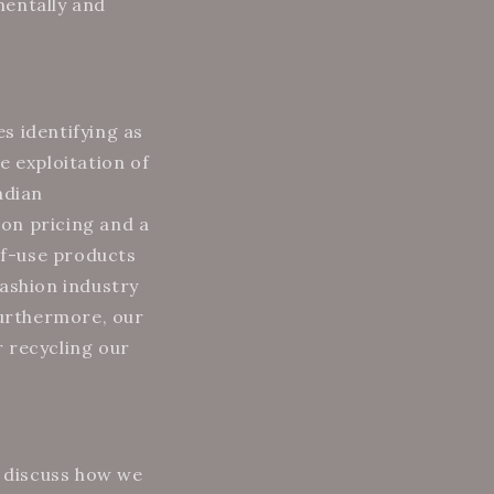
mentally and
s identifying as
e exploitation of
adian
on pricing and a
of-use products
fashion industry
Furthermore, our
 recycling our
 discuss how we