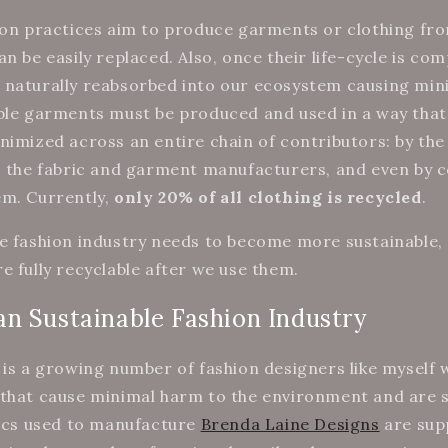
ion practices aim to produce garments or clothing fr
n be easily replaced. Also, once their life-cycle is com
 naturally reabsorbed into our ecosystem causing min
ble garments must be produced and used in a way tha
nimized across an entire chain of contributors: by th
s, the fabric and garment manufacturers, and even by
em. Currently,
only 20% of all clothing is recycled
.
e fashion industry needs to become more sustainable,
e fully recyclable after we use them.
n Sustainable Fashion Industry
 is a growing number of fashion designers like myself
that cause minimal harm to the environment and are so
rics used to manufacture
Brenda Laine Designs
are sup