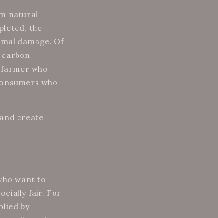
om natural
pleted, the
imal damage. Of
t carbon
e farmer who
 consumers who
 and create
 who want to
cially fair. For
plied by