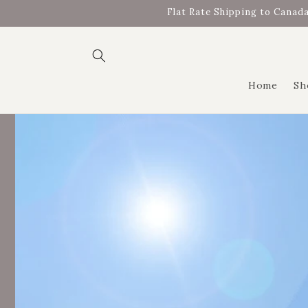
Skip to
Flat Rate Shipping to Canada
content
Home
Sh