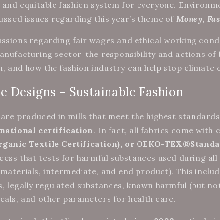
t and equitable fashion system for everyone. Environm
cussed issues regarding this year’s theme of
Money, Fas
ssions regarding fair wages and ethical working condi
anufacturing sector, the responsibility and actions of 
 and how the fashion industry can help stop climate
e Designs - Sustainable Fashion
e are produced in mills that meet the highest standards
national certification
. In fact, all fabrics come with 
rganic Textile Certification), or OEKO-TEX®Standa
ocess that tests for harmful substances used during all
materials, intermediate, and end product). This includ
s, legally regulated substances, known harmful (but not
cals, and other parameters for health care.