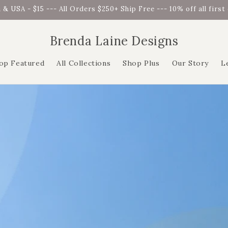
 & USA - $15 --- All Orders $250+ Ship Free --- 10% off all firs
Brenda Laine Designs
op Featured
All Collections
Shop Plus
Our Story
L