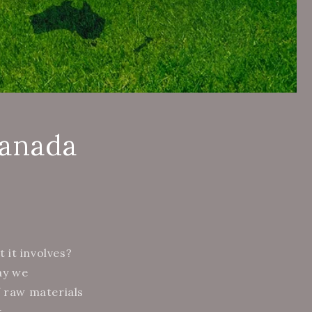
Canada
 it involves?
ay we
f raw materials
k