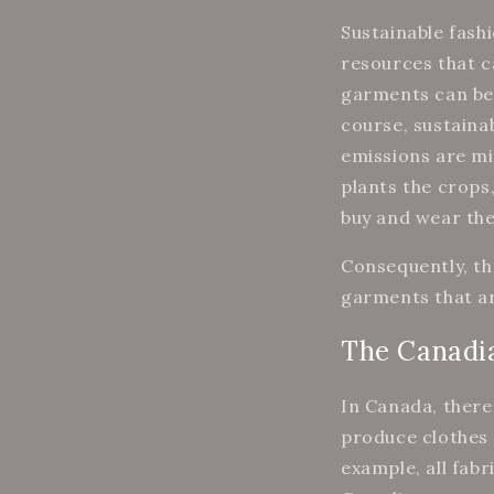
Sustainable fash
resources that ca
garments can be
course, sustaina
emissions are mi
plants the crop
buy and wear th
Consequently, th
garments that ar
The Canadia
In Canada, there
produce clothes 
example, all fab