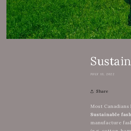
Sustai
JULY 13, 2022
Share
Most Canadians h
Sustainable fas
manufacture fash
(e.g. cotton, ba