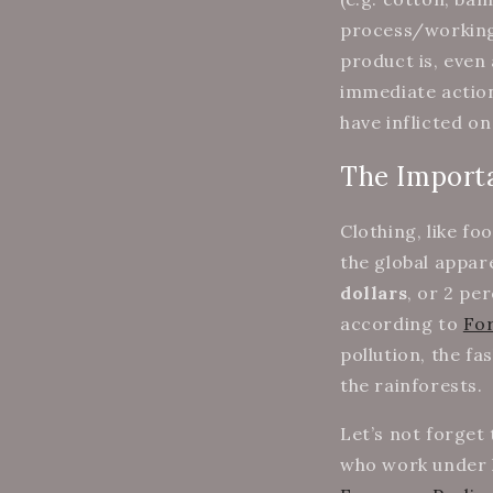
process/working 
product is, even
immediate actio
have inflicted on
The Importa
Clothing, like fo
the global appare
dollars
, or 2 pe
according to
Fo
pollution, the fa
the rainforests.
Let’s not forget
who work under h