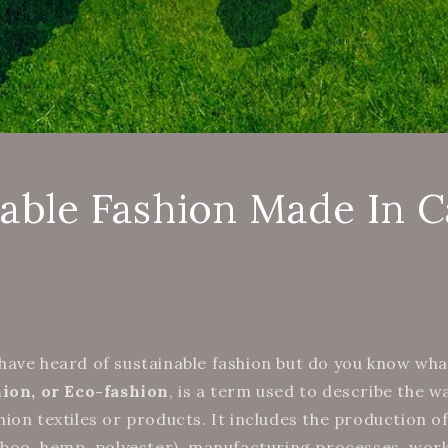
nable Fashion Made In 
ave heard of sustainable fashion but do you know what
hion, or Eco-fashion
, is a term used to describe the w
ion textiles or products. It includes the production o
mboo, hemp, polyester), manufacturing processes, wor