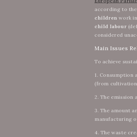
European Parli
according to th
children
work in
child labour
(def
considered unacc
Main Issues Re
To achieve sustai
1.
Consumption an
(from cultivatio
2. The emission
3. The amount an
manufacturing of
4. The waste cre