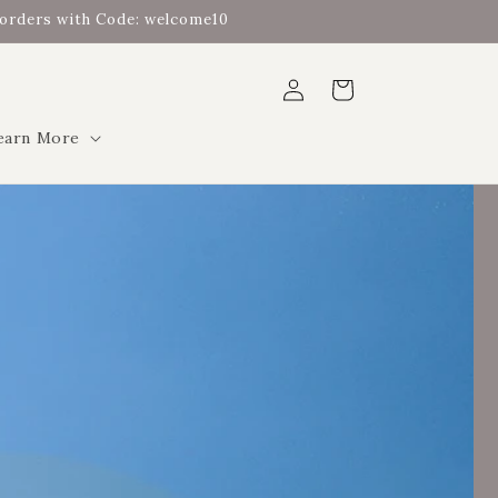
t orders with Code: welcome10
Log
Cart
in
earn More