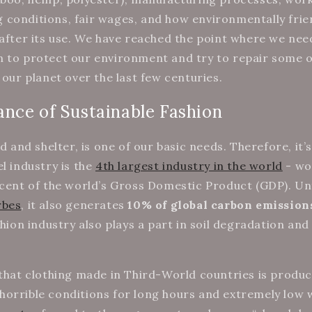
conditions, fair wages, and how environmentally frien
 after its use. We have reached the point where we nee
n to protect our environment and try to repair some 
 our planet over the last few centuries.
nce of Sustainable Fashion
od and shelter, is one of our basic needs. Therefore, it’
l industry is the
4th largest industry in the world
- wo
rcent of the world’s Gross Domestic Product (GDP). Un
rbes
, it also generates
10% of global carbon emission
shion industry also plays a part in soil degradation and
 that clothing made in Third-World countries is produ
orrible conditions for long hours and extremely low 