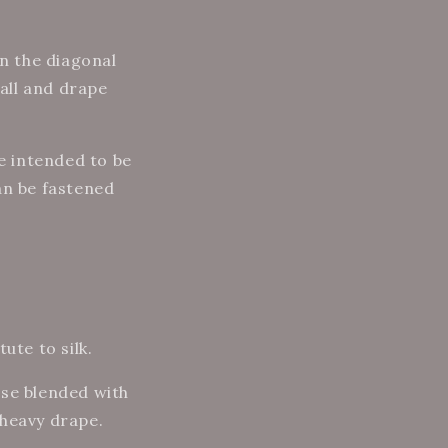
on the diagonal
fall and drape
re intended to be
an be fastened
ute to silk.
cose blended with
l heavy drape.