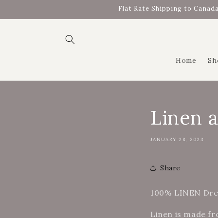
Skip to
Flat Rate Shipping to Canada
content
Home
Sh
Linen 
JANUARY 28, 2023
Share
100% LINEN Dres
Linen is made fr