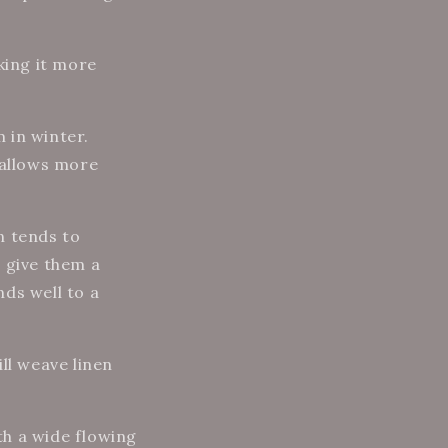
king it more
 in winter.
 allows more
n tends to
 give them a
ds well to a
ll weave linen
ith a wide flowing