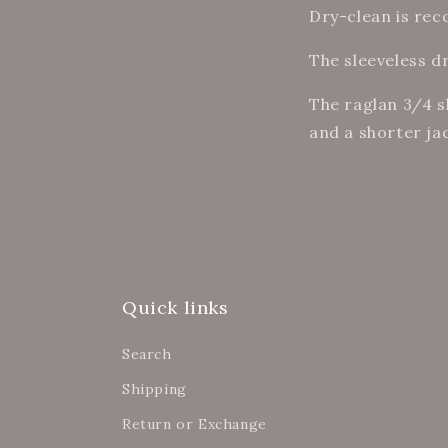
Dry-clean is re
The sleeveless d
The raglan 3/4 s
and a shorter ja
Quick links
Search
Shipping
Return or Exchange