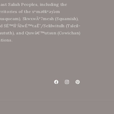
ast Salish Peoples, including the
rritories of the xʷməθkʷəy̓əm
usqueam), SkwxwÃº7mesh (Squamish),
d SÉ™lÌ“Ã­lwÉ™taÊ”/Selilwitulh (Tsleil-
ututh), and Quwâ€™utsun (Cowichan)
tions.
Facebook
Instagram
Pinterest