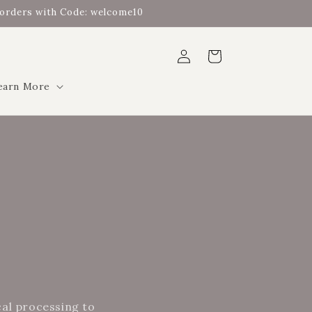
t orders with Code: welcome10
Log
Cart
in
earn More
cal processing to