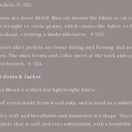
ockets. S-3XL
sses are more fitted. Bias cut means the fabric is cut 
n straight or cross grains, which causes the
fabric to 
 shape, creating a slinky silhouette.
S-XXL
eeve shirt jackets are loose fitting and flowing and a
en. The shirt fronts and collar meet at the neck and c
ite brooch.
S-3XL
Dress & Jacket
 Blend is a thick but lightweight fabric.
 of rayon made from wood pulp, and is used as a substit
 airy, soft and breathable and maintains it’s shape. Vis
abric that is soft and very substantial, with a beautifu