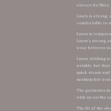
extract its fibre
Linen is strong,
comfortable to 
Linen is tempera
Linen’s strong a
wear between wa
Linen clothing i
wrinkle, but that 
quick steam and 
medium hot iron
The garments in 
with an earthy s
The fit of the sl