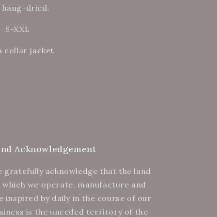
 hang-dried.
.
S-XXL
 collar jacket
and Acknowledgement
 gratefully acknowledge that the land
 which we operate, manufacture and
e inspired by daily in the course of our
siness is the unceded territory of the