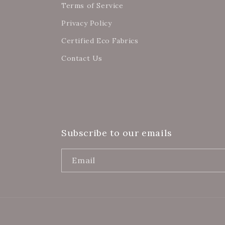
Terms of Service
Privacy Policy
Certified Eco Fabrics
Contact Us
Subscribe to our emails
Email