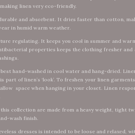
, making linen very eco-friendly.
 durable and absorbent. It dries faster than cotton, ma
wear in humid warm weather.
ture regulating. It keeps you cool in summer and warm
ntibacterial properties keeps the clothing fresher and
shings.
s best hand-washed in cool water and hang-dried. Line
is part of linen’s ‘look’.
To freshen your linen garments
allow
space when hanging in your closet. Linen respon
.
this collection are made from a heavy weight, tight twi
and-wash finish.
eeveless dresses is intended to be loose and relaxed, w