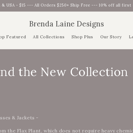
 & USA - $15 --- All Orders $250+ Ship Free --- 10% off all firs
Brenda Laine Designs
op Featured
All Collections
Shop Plus
Our Story
L
and the New Collection
ses & Jackets -
om the Flax Plant, which does not require heavy chemi