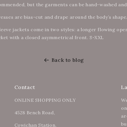
commended, but the garments can be hand-washed and
resses are bias-cut and drape around the body’s shape
leeve jackets come in two styles: a longer flowing open
cket with a closed asymmetrical front. S-XXL
Back to blog
Contact
L
ONLINE SHOPPING ONLY
We
on
4528 Bench Road,
ar
bu
Cowichan Station,