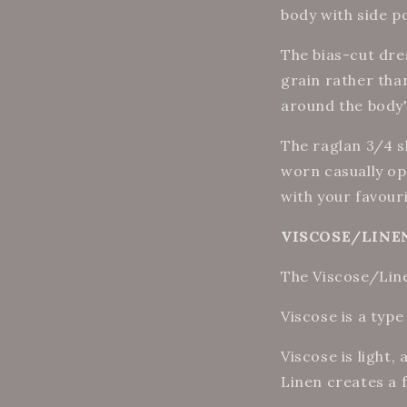
body with side p
The bias-cut dre
grain
rather tha
around the body's
The raglan 3/4 sl
worn casually op
with your favour
VISCOSE/LINEN 
The Viscose/Linen
Viscose is a type
Viscose is light,
Linen creates a f