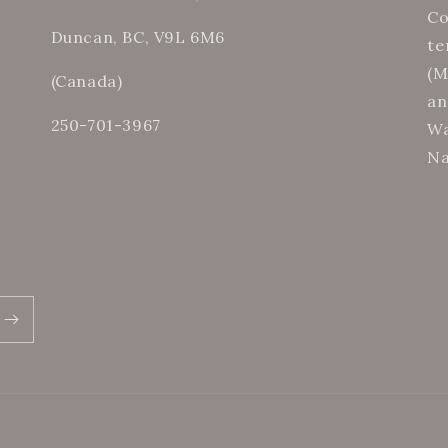
Co
Duncan, BC, V9L 6M6
te
(M
(Canada)
an
250-701-3967
Wa
Na